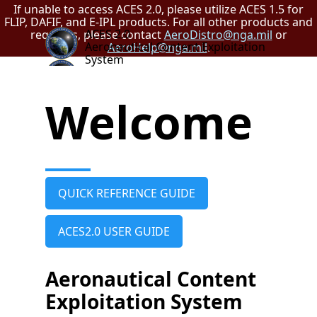
If unable to access ACES 2.0, please utilize ACES 1.5 for
FLIP, DAFIF, and E-IPL products. For all other products and
ACES 2.0
requests, please contact
AeroDistro@nga.mil
or
Aeronautical Content Exploitation
AeroHelp@nga.mil
.
System
Welcome
QUICK REFERENCE GUIDE
ACES2.0 USER GUIDE
Aeronautical Content
Exploitation System