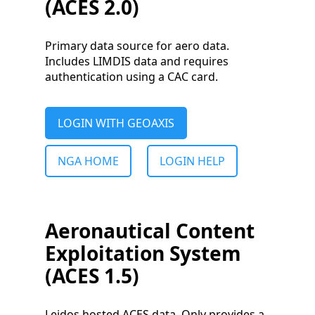
(ACES 2.0)
Primary data source for aero data.
Includes LIMDIS data and requires
authentication using a CAC card.
LOGIN WITH GEOAXIS
NGA HOME
LOGIN HELP
Aeronautical Content
Exploitation System
(ACES 1.5)
Leidos hosted ACES data. Only provides a